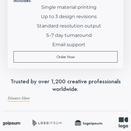
Includes:
Single material printing
Up to 3 design revisions
Standard resolution output
5–7 day turnaround
Email support
Order Now
Trusted by over 1,200 creative professionals
worldwide.
Discover More