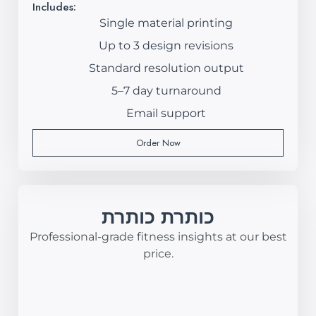
Includes:
Single material printing
Up to 3 design revisions
Standard resolution output
5–7 day turnaround
Email support
Order Now
כותרת כותרת
Professional-grade fitness insights at our best
price.