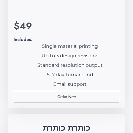
$49
Includes:
Single material printing
Up to 3 design revisions
Standard resolution output
5–7 day turnaround
Email support
Order Now
כותרת כותרת