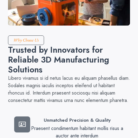
Why Choose Us
Trusted by Innovators for
Reliable 3D Manufacturing
Solutions
Libero vivamus si id netus lacus eu aliquam phasellus diam.
Sodales magnis iaculis inceptos eleifend ut habitant
rhoncus id. Interdum praesent sociosqu nisi aliquam
consectetur mattis vivamus urna nunc elementum pharetra.
Unmatched Precision & Quality
Praesent condimentum habitant mollis risus a
auctor ante interdum