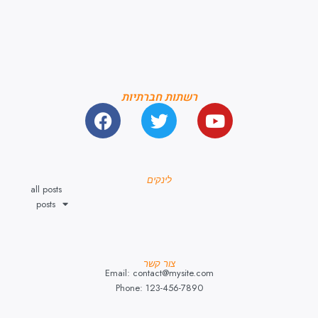
רשתות חברתיות
לינקים
all posts
posts
צור קשר
Email: contact@mysite.com
Phone: 123-456-7890