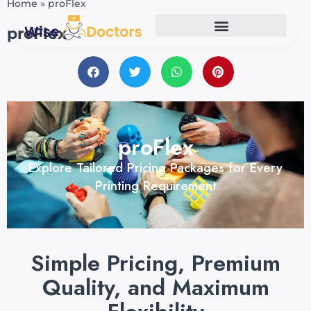
Home
»
proFlex
proFlex
proFlex
Explore Tailored Pricing Packages for Every
Printing Requirement
Simple Pricing, Premium
Quality, and Maximum