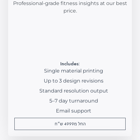
Professional-grade fitness insights at our best
price.
Includes:
Single material printing
Up to 3 design revisions
Standard resolution output
5–7 day turnaround
Email support
החל מ4999 ש״ח