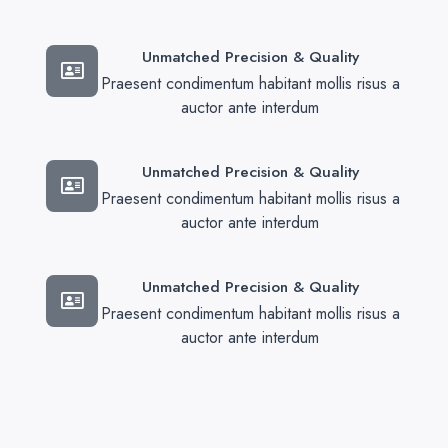
Unmatched Precision & Quality
Praesent condimentum habitant mollis risus a
auctor ante interdum
Unmatched Precision & Quality
Praesent condimentum habitant mollis risus a
auctor ante interdum
Unmatched Precision & Quality
Praesent condimentum habitant mollis risus a
auctor ante interdum